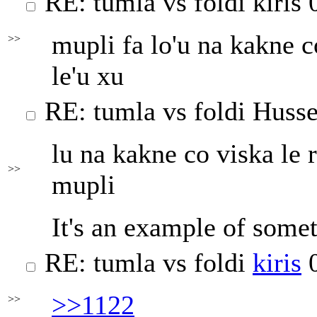
RE: tumla vs foldi
kiris
0
mupli fa lo'u na kakne co
>>
le'u xu
RE: tumla vs foldi
Husse
lu na kakne co viska le r
>>
mupli
It's an example of somet
RE: tumla vs foldi
kiris
0
>>1122
>>