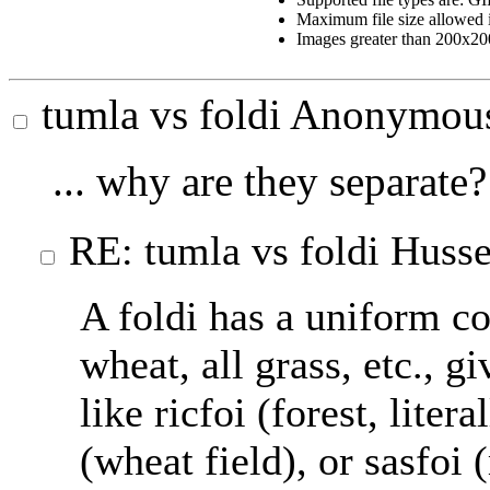
Maximum file size allowed 
Images greater than 200x200
tumla vs foldi
Anonymou
... why are they separate?
RE: tumla vs foldi
Husse
A foldi has a uniform com
wheat, all grass, etc., gi
like ricfoi (forest, litera
(wheat field), or sasfoi 