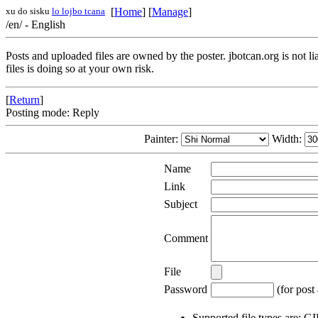
xu do sisku
lo lojbo tcana
[
Home
] [
Manage
]
/en/ - English
Posts and uploaded files are owned by the poster. jbotcan.org is not l
files is doing so at your own risk.
[
Return
]
Posting mode: Reply
Painter:
Width:
Name
Link
Subject
Comment
File
Password
(for post 
Supported file types are: 