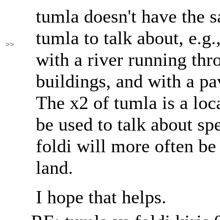
tumla doesn't have the s
tumla to talk about, e.g.,
>>
with a river running thr
buildings, and with a pa
The x2 of tumla is a loc
be used to talk about spe
foldi will more often be
land.
I hope that helps.