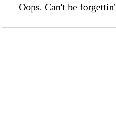
Oops. Can't be forgettin