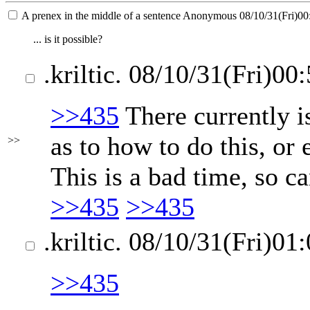
A prenex in the middle of a sentence
Anonymous
08/10/31(Fri)00
... is it possible?
.kriltic.
08/10/31(Fri)00:
>>435
There currently i
as to how to do this, or 
>>
This is a bad time, so ca
>>435
>>435
.kriltic.
08/10/31(Fri)01:
>>435