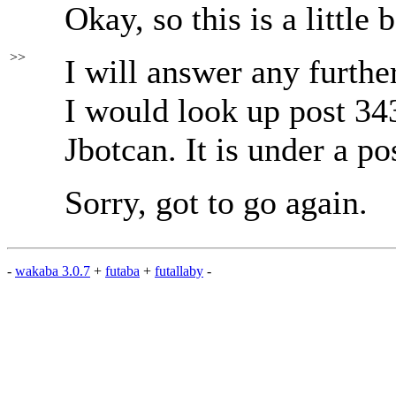
Okay, so this is a little 
>>
I will answer any further
I would look up post 343
Jbotcan. It is under a po
Sorry, got to go again.
-
wakaba 3.0.7
+
futaba
+
futallaby
-