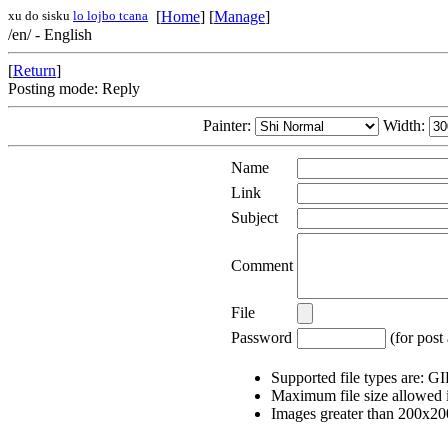
xu do sisku
lo lojbo tcana
[
Home
] [
Manage
]
/en/ - English
[
Return
]
Posting mode: Reply
Painter:
Width:
Name
Link
Subject
Comment
File
Password
(for post 
Supported file types are: 
Maximum file size allowed 
Images greater than 200x200