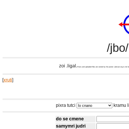
/jbo
zoi .ligal.
Posts and uploaded files are owned by the poster. jbotcan.org is not li
[
xruti
]
pixra tutci
kramu l
do se cmene
samymri judri