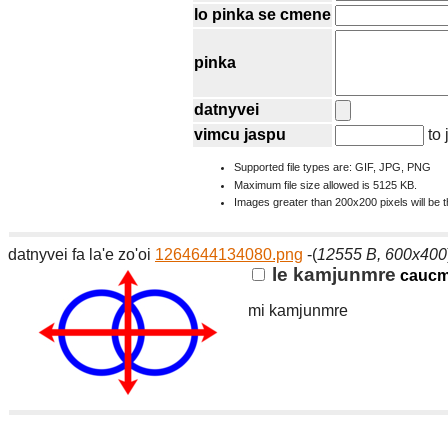
lo pinka se cmene
pinka
datnyvei
vimcu jaspu
to 
Supported file types are: GIF, JPG, PNG
Maximum file size allowed is 5125 KB.
Images greater than 200x200 pixels will be 
datnyvei fa la'e zo'oi
1264644134080.png
-(
12555 B, 600x400
le kamjunmre
cauc
mi kamjunmre