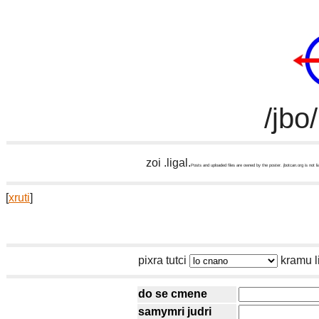
/jbo
zoi .ligal.
Posts and uploaded files are owned by the poster. jbotcan.org is not li
[
xruti
]
pixra tutci
kramu l
do se cmene
samymri judri