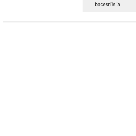
bacesri'isi'a