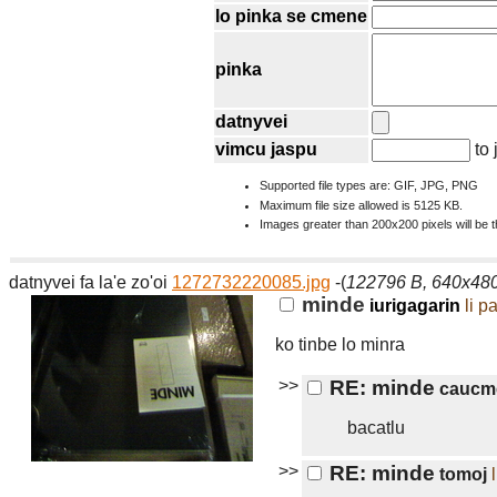
lo pinka se cmene
pinka
datnyvei
vimcu jaspu
to 
Supported file types are: GIF, JPG, PNG
Maximum file size allowed is 5125 KB.
Images greater than 200x200 pixels will be 
datnyvei fa la'e zo'oi
1272732220085.jpg
-(
122796 B, 640x48
minde
iurigagarin
li p
ko tinbe lo minra
>>
RE: minde
caucm
bacatlu
>>
RE: minde
tomoj