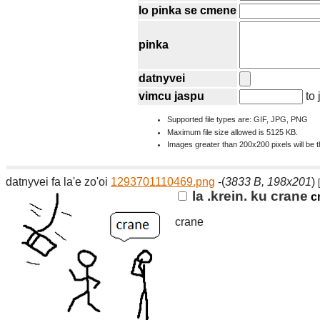
lo pinka se cmene
pinka
datnyvei
vimcu jaspu
to 
Supported file types are: GIF, JPG, PNG
Maximum file size allowed is 5125 KB.
Images greater than 200x200 pixels will be 
datnyvei fa la'e zo'oi
1293701110469.png
-(
3833 B, 198x201
)
la .krein. ku crane
c
crane