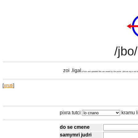
/jbo
zoi .ligal.
Posts and uploaded files are owned by the poster. jbotcan.org is not li
[
xruti
]
pixra tutci
kramu l
do se cmene
samymri judri